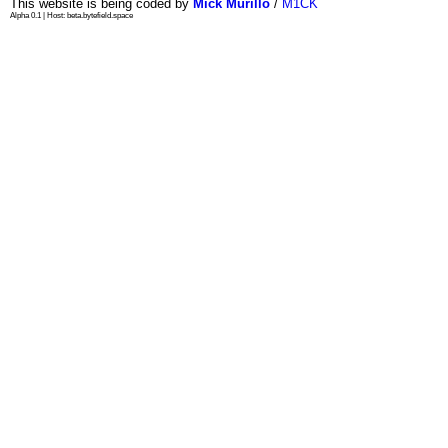
This website is being coded by
Mick Murillo
/
M1CK
Alpha 0.1 | Host: beta.bytefield.space