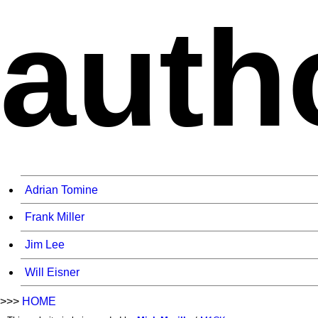
auth
Adrian Tomine
Frank Miller
Jim Lee
Will Eisner
>>>
HOME